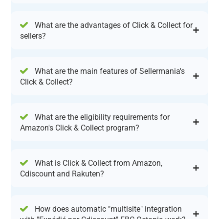
What are the advantages of Click & Collect for
sellers?
What are the main features of Sellermania's
Click & Collect?
What are the eligibility requirements for
Amazon's Click & Collect program?
What is Click & Collect from Amazon,
Cdiscount and Rakuten?
How does automatic "multisite" integration