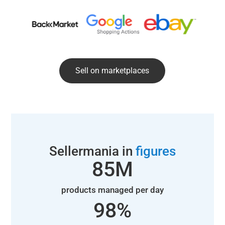
Sell on marketplaces
Sellermania in
figures
85
M
products managed per day
98
%