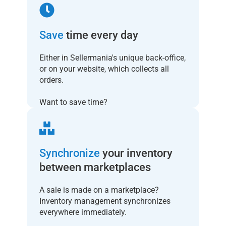
Save
time every day
Either in Sellermania's unique back-office,
or on your website, which collects all
orders.
Want to save time?
Synchronize
your inventory
between marketplaces
A sale is made on a marketplace?
Inventory management synchronizes
everywhere immediately.