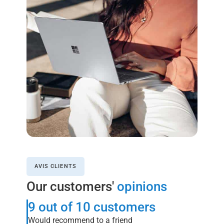
AVIS CLIENTS
Our customers'
opinions
9 out of 10 customers
Would recommend to a friend