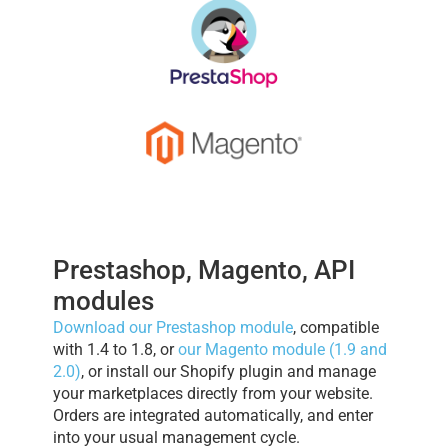
Prestashop, Magento, API
modules
Download our Prestashop module
, compatible
with 1.4 to 1.8, or
our Magento module (1.9 and
2.0)
, or install our Shopify plugin and manage
your marketplaces directly from your website.
Orders are integrated automatically, and enter
into your usual management cycle.