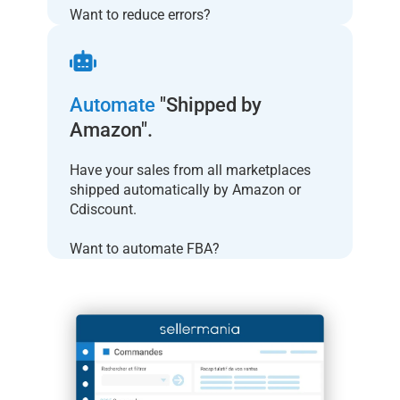
Want to reduce errors?
Automate
"Shipped by
Amazon".
Have your sales from all marketplaces
shipped automatically by Amazon or
Cdiscount.
Want to automate FBA?