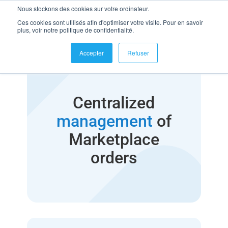
Nous stockons des cookies sur votre ordinateur.
Ces cookies sont utilisés afin d'optimiser votre visite. Pour en savoir
plus, voir notre politique de confidentialité.
Accepter
Refuser
Centralized
management
of
Marketplace
orders