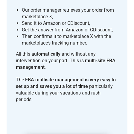
Our order manager retrieves your order from
marketplace X,
Send it to Amazon or CDiscount,
Get the answer from Amazon or CDiscount,
Then confirms it to marketplace X with the
marketplace’s tracking number.
All this
automatically
and without any
intervention on your part. This is
multi-site FBA
management
.
The
FBA multisite management is very easy to
set up and saves you a lot of time
particularly
valuable during your vacations and rush
periods.