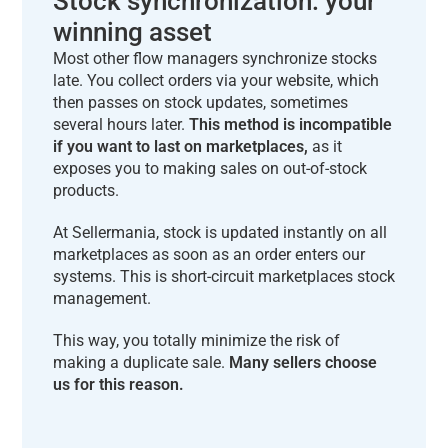
Stock synchronization: your
winning asset
Most other flow managers synchronize stocks
late. You collect orders via your website, which
then passes on stock updates, sometimes
several hours later.
This method is incompatible
if you want to last on marketplaces,
as it
exposes you to making sales on out-of-stock
products.
At Sellermania, stock is updated instantly on all
marketplaces as soon as an order enters our
systems. This is short-circuit marketplaces stock
management.
This way, you totally minimize the risk of
making a duplicate sale.
Many sellers choose
us for this reason.