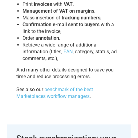
Print
invoices
with
VAT
,
Management of VAT on margins
,
Mass insertion of
tracking numbers
,
Confirmation e-mail sent to buyers
with a
link to the invoice,
Order
annotation
,
Retrieve a wide range of additional
information (titles,
EAN
, category, status, ad
comments, etc.),
And many other details designed to save you
time and reduce processing errors.
See also our
benchmark of the best
Marketplaces workflow managers
.