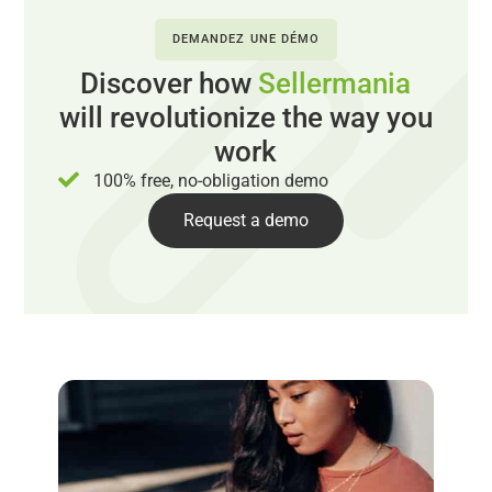
DEMANDEZ UNE DÉMO
Discover how
Sellermania
will revolutionize the way you
work
100% free, no-obligation demo
Request a demo