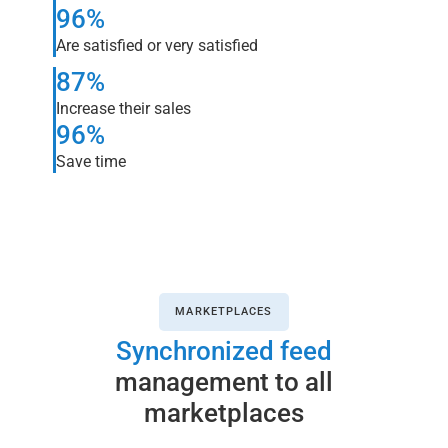
96%
Are satisfied or very satisfied
87%
Increase their sales
96%
Save time
MARKETPLACES
Synchronized feed
management to all
marketplaces