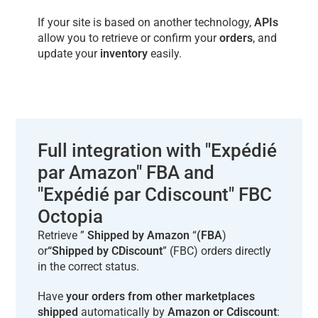
If your site is based on another technology,
APIs
allow you to retrieve or confirm your
orders
, and
update your
inventory
easily.
Full integration with "Expédié
par Amazon" FBA and
"Expédié par Cdiscount" FBC
Octopia
Retrieve ”
Shipped by Amazon
“
(FBA
)
or
“Shipped by CDiscount
” (FBC) orders directly
in the correct status.
Have
your orders from other marketplaces
shipped
automatically by
Amazon or Cdiscount
: