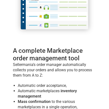
A complete Marketplace
order management tool
Sellermania’s order manager automatically
collects your orders and allows you to process
them from A to Z:
Automatic order acceptance,
Automatic marketplaces
inventory
management
Mass confirmation
to the various
marketplaces in a single operation,