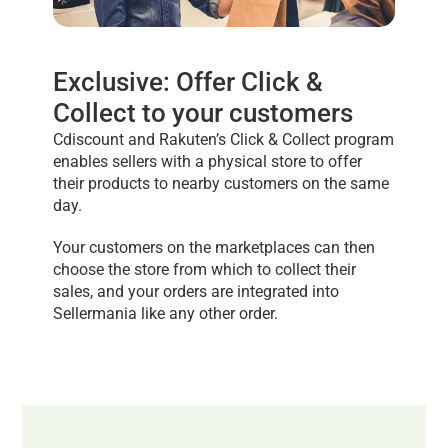
Exclusive: Offer Click &
Collect to your customers
Cdiscount and Rakuten’s Click & Collect program
enables sellers with a physical store to offer
their products to nearby customers on the same
day.
Your customers on the marketplaces can then
choose the store from which to collect their
sales, and your orders are integrated into
Sellermania like any other order.