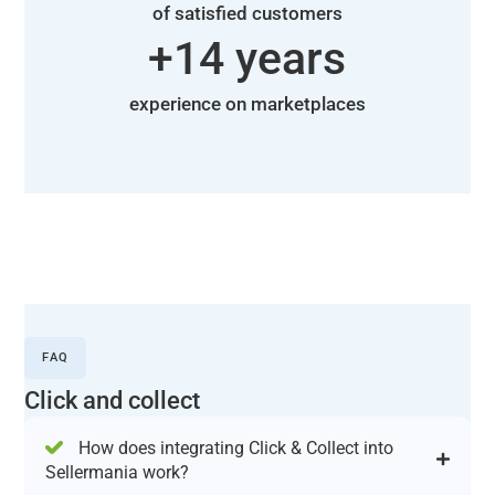
of satisfied customers
+
14
 years
experience on marketplaces
FAQ
Click and collect
How does integrating Click & Collect into
Sellermania work?