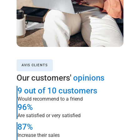
AVIS CLIENTS
Our customers'
opinions
9 out of 10 customers
Would recommend to a friend
96%
Are satisfied or very satisfied
87%
Increase their sales