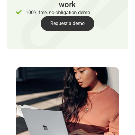
work
100% free, no-obligation demo
Request a demo