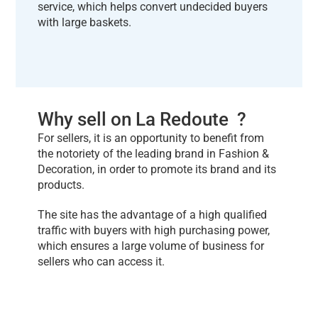
service, which helps convert undecided buyers
with large baskets.
Why sell on La Redoute ?
For sellers, it is an opportunity to benefit from
the notoriety of the leading brand in Fashion &
Decoration, in order to promote its brand and its
products.
The site has the advantage of a high qualified
traffic with buyers with high purchasing power,
which ensures a large volume of business for
sellers who can access it.