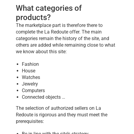
What categories of
products?
The marketplace part is therefore there to
complete the La Redoute offer. The main
categories remain the history of the site, and
others are added while remaining close to what
we know about this site:
Fashion
House
Watches
Jewelry
Computers
Connected objects …
The selection of authorized sellers on La
Redoute is rigorous and they must meet the
prerequisites:
Be in line with the site’s strategy