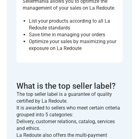
Sellermania allows you to optimize the
management of your sales on La Redoute.
List your products according to all La
Redoute standards
Save time in managing your orders
Optimize your sales by maximizing your
exposure on La Redoute
What is the top seller label?
The top seller label is a guarantee of quality
certified by La Redoute.
It is awarded to sellers who meet certain criteria
grouped into 5 categories:
Delivery, customer relations, catalog, services
and ethics.
La Redoute also offers the multi-payment