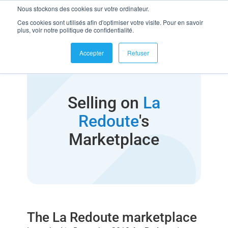
Nous stockons des cookies sur votre ordinateur.
Ces cookies sont utilisés afin d'optimiser votre visite. Pour en savoir
plus, voir notre politique de confidentialité.
Accepter
Refuser
Selling on
La
Redoute
's
Marketplace
The La Redoute marketplace