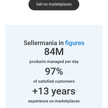
Sell on marketplaces
Sellermania in
figures
85
M
products managed per day
98
%
of satisfied customers
+
14
 years
experience on marketplaces