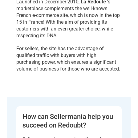
Launched in December 2010,
La Redoute
‘s
marketplace complements the well-known
French e-commerce site, which is now in the top
15 in France! With the aim of providing its
customers with an even greater choice, while
respecting its DNA.
For sellers, the site has the advantage of
qualified traffic with buyers with high
purchasing power, which ensures a significant
volume of business for those who are accepted.
How can Sellermania help you
succeed on Redoubt?