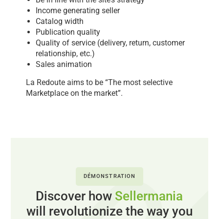
Income generating seller
Catalog width
Publication quality
Quality of service (delivery, return, customer
relationship, etc.)
Sales animation
La Redoute aims to be “The most selective
Marketplace on the market”.
DÉMONSTRATION
Discover how
Sellermania
will revolutionize the way you