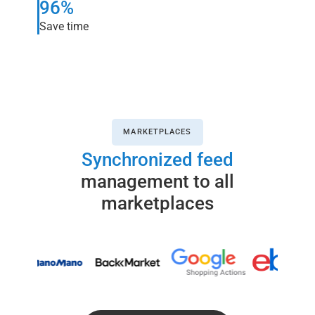
96%
Save time
MARKETPLACES
Synchronized feed
management to all
marketplaces