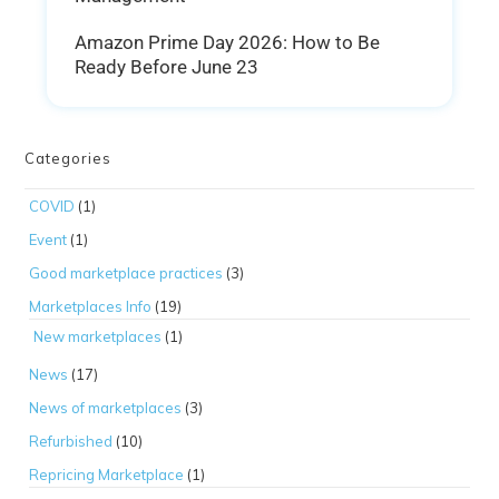
Amazon Prime Day 2026: How to Be
Ready Before June 23
Categories
COVID
(1)
Event
(1)
Good marketplace practices
(3)
Marketplaces Info
(19)
New marketplaces
(1)
News
(17)
News of marketplaces
(3)
Refurbished
(10)
Repricing Marketplace
(1)