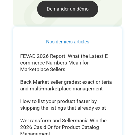
Demander un démo
Nos derniers articles
FEVAD 2026 Report: What the Latest E-
commerce Numbers Mean for
Marketplace Sellers
Back Market seller grades: exact criteria
and multi-marketplace management
How to list your product faster by
skipping the listings that already exist
WeTransform and Sellermania Win the
2026 Cas d’Or for Product Catalog
Management