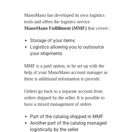
ManoMano has developed its own logistics
tools and offers the logistics service
ManoMano Fulfillment (MMF)
that covers :
Storage of your items
Logistics allowing you to outsource
your shipments
MMF is a paid option, to be set up with the
help of your ManoMano account manager as
there is additional information to provide.
Orders go back to a separate account from
orders shipped by the seller. It is possible to
have a mixed management of orders
Part of the catalog shipped in MMF
Another part of the catalog managed
logistically by the seller