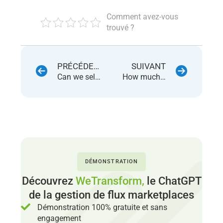
Comment avez-vous
trouvé ?
PRÉCÉDENT
SUIVANT
Can we sell used / reconditioned products on ManoMano ?
How much are the commissions on ManoMano ?
DÉMONSTRATION
Découvrez
WeTransform,
le ChatGPT
de la gestion de flux marketplaces
Démonstration 100% gratuite et sans
engagement