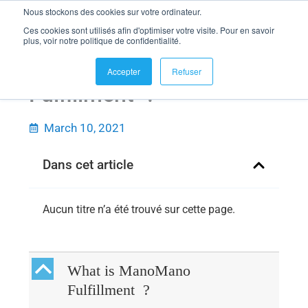
Nous stockons des cookies sur votre ordinateur.
Ces cookies sont utilisés afin d'optimiser votre visite. Pour en savoir
plus, voir notre politique de confidentialité.
What is ManoMano
Accepter
Refuser
Fulfillment ?
March 10, 2021
Dans cet article
Aucun titre n’a été trouvé sur cette page.
B
What is ManoMano
Fulfillment ?