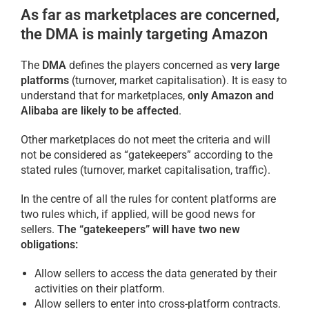
As far as marketplaces are concerned,
the DMA is mainly targeting Amazon
The
DMA
defines the players concerned as
very large
platforms
(turnover, market capitalisation). It is easy to
understand that for marketplaces,
only Amazon and
Alibaba are likely to be affected
.
Other marketplaces do not meet the criteria and will
not be considered as “gatekeepers” according to the
stated rules (turnover, market capitalisation, traffic).
In the centre of all the rules for content platforms are
two rules which, if applied, will be good news for
sellers.
The “gatekeepers” will have two new
obligations:
Allow sellers to access the data generated by their
activities on their platform.
Allow sellers to enter into cross-platform contracts.