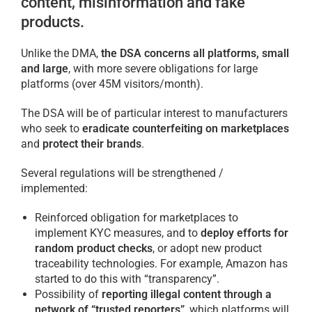
content, misinformation and fake
products.
Unlike the DMA,
the DSA concerns all platforms, small
and large
, with more severe obligations for large
platforms (over 45M visitors/month).
The DSA will be of particular interest to manufacturers
who seek to
eradicate counterfeiting on marketplaces
and
protect their brands
.
Several regulations will be strengthened /
implemented:
Reinforced obligation for marketplaces to
implement KYC measures, and to
deploy efforts for
random product checks
, or adopt new product
traceability technologies. For example, Amazon has
started to do this with “transparency”.
Possibility of
reporting illegal content through a
network of “trusted reporters”
, which platforms will