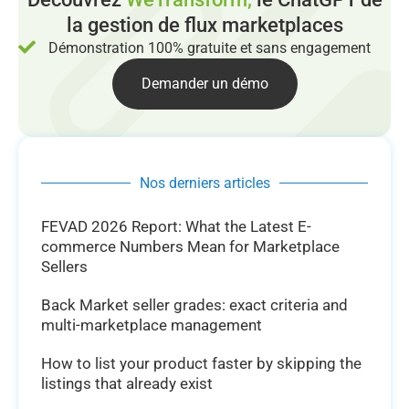
la gestion de flux marketplaces
Démonstration 100% gratuite et sans engagement
Demander un démo
Nos derniers articles
FEVAD 2026 Report: What the Latest E-
commerce Numbers Mean for Marketplace
Sellers
Back Market seller grades: exact criteria and
multi-marketplace management
How to list your product faster by skipping the
listings that already exist