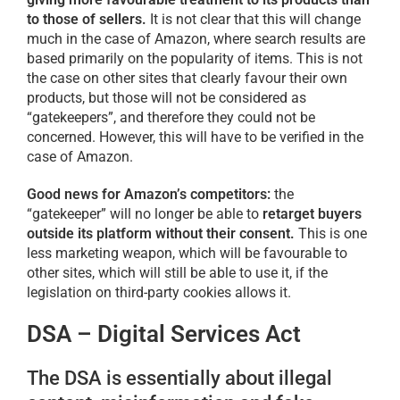
to those of sellers.
It is not clear that this will change
much in the case of Amazon, where search results are
based primarily on the popularity of items. This is not
the case on other sites that clearly favour their own
products, but those will not be considered as
“gatekeepers”, and therefore they could not be
concerned. However, this will have to be verified in the
case of Amazon.
Good news for Amazon’s competitors:
the
“gatekeeper” will no longer be able to
retarget buyers
outside its platform without their consent.
This is one
less marketing weapon, which will be favourable to
other sites, which will still be able to use it, if the
legislation on third-party cookies allows it.
DSA – Digital Services Act
The DSA is essentially about illegal