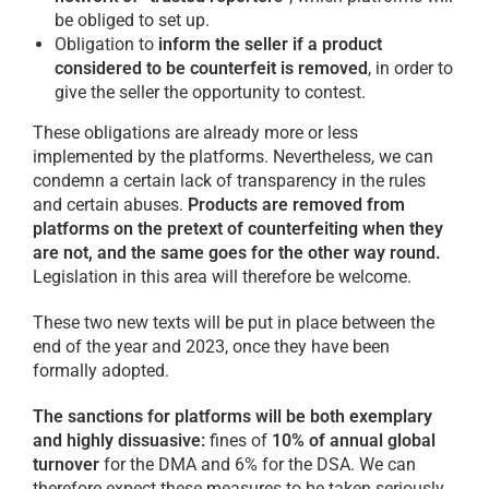
be obliged to set up.
Obligation to
inform the seller if a product
considered to be counterfeit is removed
, in order to
give the seller the opportunity to contest.
These obligations are already more or less
implemented by the platforms. Nevertheless, we can
condemn a certain lack of transparency in the rules
and certain abuses.
Products are removed from
platforms on the pretext of counterfeiting when they
are not, and the same goes for the other way round.
Legislation in this area will therefore be welcome.
These two new texts will be put in place between the
end of the year and 2023, once they have been
formally adopted.
The sanctions for platforms will be both exemplary
and highly dissuasive:
fines of
10% of annual global
turnover
for the DMA and 6% for the DSA. We can
therefore expect these measures to be taken seriously