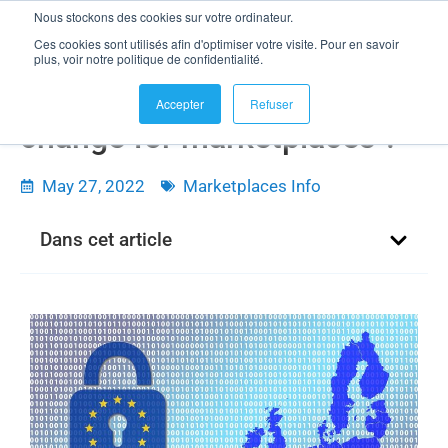
Nous stockons des cookies sur votre ordinateur.
Ces cookies sont utilisés afin d'optimiser votre visite. Pour en savoir
plus, voir notre politique de confidentialité.
What will the DMA and DSA
Accepter
Refuser
change for marketplaces ?
May 27, 2022
Marketplaces Info
Dans cet article