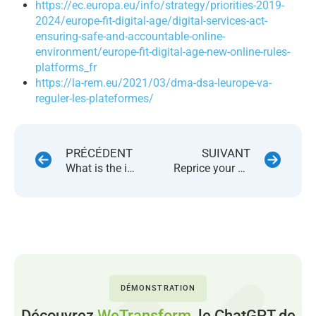
https://ec.europa.eu/info/
strategy/priorities-2019-
2024/
europe-fit-digital-age/
digital-services-act-
ensuring-
safe-and-accountable-online-
environment/europe-fit-
digital-age-new-online-rules-
platforms_fr
https://la-rem.eu/2021/03/dma-
dsa-leurope-va-
reguler-les-
plateformes/
PRÉCÉDENT
SUIVANT
What is the impact of high inflation on your marketplace business ?
Reprice your products on 46 marketplaces using a single platform
DÉMONSTRATION
Découvrez
WeTransform,
le ChatGPT de