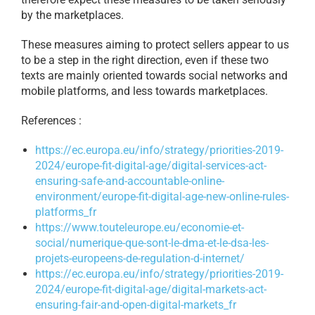
by the marketplaces.
These measures aiming to protect sellers appear to us
to be a step in the right direction, even if these two
texts are mainly oriented towards social networks and
mobile platforms, and less towards marketplaces.
References :
https://ec.europa.eu/info/
strategy/priorities-2019-
2024/
europe-fit-digital-age/
digital-services-act-
ensuring-
safe-and-accountable-online-
environment/europe-fit-
digital-age-new-online-rules-
platforms_fr
https://www.touteleurope.eu/
economie-et-
social/numerique-
que-sont-le-dma-et-le-dsa-les-
projets-europeens-de-
regulation-d-internet/
https://ec.europa.eu/info/
strategy/priorities-2019-
2024/
europe-fit-digital-age/
digital-markets-act-
ensuring-
fair-and-open-digital-markets_
fr