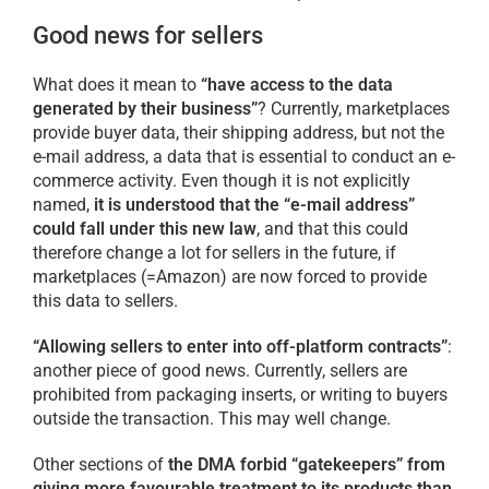
Good news for sellers
What does it mean to
“have access to the data
generated by their business”
? Currently, marketplaces
provide buyer data, their shipping address, but not the
e-mail address, a data that is essential to conduct an e-
commerce activity. Even though it is not explicitly
named,
it is understood that the “e-mail address”
could fall under this new law
, and that this could
therefore change a lot for sellers in the future, if
marketplaces (=Amazon) are now forced to provide
this data to sellers.
“Allowing sellers to enter into off-platform contracts”
:
another piece of good news. Currently, sellers are
prohibited from packaging inserts, or writing to buyers
outside the transaction. This may well change.
Other sections of
the DMA forbid “gatekeepers” from
giving more favourable treatment to its products than