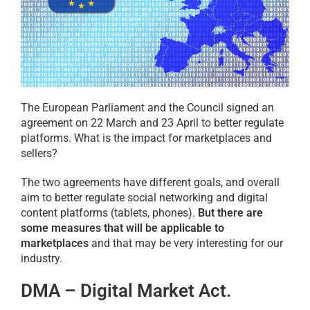
The European Parliament and the Council signed an
agreement on 22 March and 23 April to better regulate
platforms. What is the impact for marketplaces and
sellers?
The two agreements have different goals, and overall
aim to better regulate social networking and digital
content platforms (tablets, phones).
But there are
some measures that will be applicable to
marketplaces
and that may be very interesting for our
industry.
DMA – Digital Market Act.