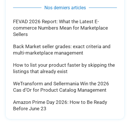
Nos derniers articles
FEVAD 2026 Report: What the Latest E-
commerce Numbers Mean for Marketplace
Sellers
Back Market seller grades: exact criteria and
multi-marketplace management
How to list your product faster by skipping the
listings that already exist
WeTransform and Sellermania Win the 2026
Cas d’Or for Product Catalog Management
Amazon Prime Day 2026: How to Be Ready
Before June 23