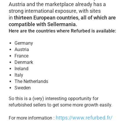
Austria and the marketplace already has a
strong international exposure, with sites
in
thirteen European countries, all of which are
compatible with Sellermania.
Here are the countries where Refurbed is available:
Germany
Austria
France
Denmark
Ireland
Italy
The Netherlands
Sweden
So this is a (very) interesting opportunity for
refurbished sellers to get some more growth easily.
https://www.refurbed.fr/
For more information :