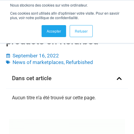
Nous stockons des cookies sur votre ordinateur.
Ces cookies sont utilisés afin d'optimiser votre visite. Pour en savoir
plus, voir notre politique de confidentialité.
Sell your refurbished
Accepter
Refuser
products on Refurbed
September 16, 2022
News of marketplaces
,
Refurbished
Dans cet article
Aucun titre n’a été trouvé sur cette page.