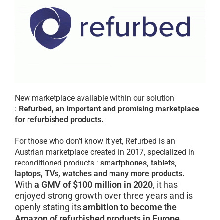
New marketplace available within our solution
:
Refurbed, an important and promising marketplace
for refurbished products.
For those who don’t know it yet, Refurbed is an
Austrian marketplace created in 2017, specialized in
reconditioned products :
smartphones, tablets,
laptops, TVs, watches
and many more products.
With
a GMV of $100 million in 2020
, it has
enjoyed strong growth over three years and is
openly stating its
ambition to become the
Amazon of refurbished products in Europe.