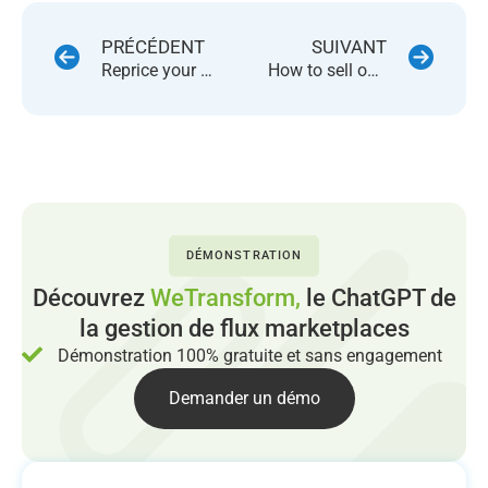
PRÉCÉDENT
SUIVANT
Reprice your products on 46 marketplaces using a single platform
How to sell on several marketplaces?
DÉMONSTRATION
Découvrez
WeTransform,
le ChatGPT de
la gestion de flux marketplaces
Démonstration 100% gratuite et sans engagement
Demander un démo