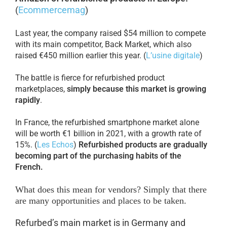
(
Ecommercemag
)
Last year, the company raised $54 million to compete
with its main competitor, Back Market, which also
raised €450 million earlier this year. (
L’usine digitale
)
The battle is fierce for refurbished product
marketplaces,
simply because this market is growing
rapidly
.
In France, the refurbished smartphone market alone
will be worth €1 billion in 2021, with a growth rate of
15%. (
Les Echos
)
Refurbished products are gradually
becoming part of the purchasing habits of the
French.
What does this mean for vendors? Simply that there
are many opportunities and places to be taken.
Refurbed’s main market is in Germany and