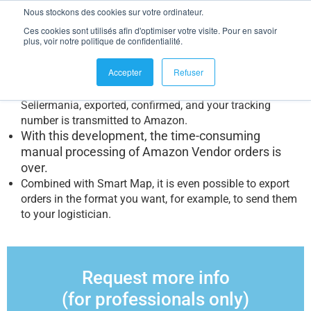
Manage your Amazon Vendor orders in bulk
Nous stockons des cookies sur votre ordinateur.
Ces cookies sont utilisés afin d'optimiser votre visite. Pour en savoir
Many of you have been waiting and requesting it:
the
plus, voir notre politique de confidentialité.
possibility to manage your Amazon Vendor business.
It is
now possible!
Accepter
Refuser
“direct distribution” orders can be integrated into
Sellermania, exported, confirmed, and your tracking
number is transmitted to Amazon.
With this development, the time-consuming
manual processing of Amazon Vendor orders is
over.
Combined with Smart Map, it is even possible to export
orders in the format you want, for example, to send them
to your logistician.
Request more info
(for professionals only)