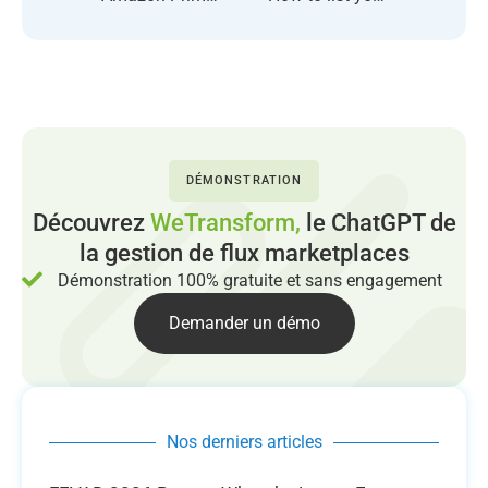
DÉMONSTRATION
Découvrez
WeTransform,
le ChatGPT de
la gestion de flux marketplaces
Démonstration 100% gratuite et sans engagement
Demander un démo
Nos derniers articles