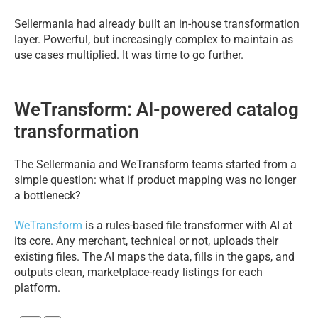
Sellermania had already built an in-house transformation
layer. Powerful, but increasingly complex to maintain as
use cases multiplied. It was time to go further.
WeTransform: AI-powered catalog
transformation
The Sellermania and WeTransform teams started from a
simple question: what if product mapping was no longer
a bottleneck?
WeTransform
is a rules-based file transformer with AI at
its core. Any merchant, technical or not, uploads their
existing files. The AI maps the data, fills in the gaps, and
outputs clean, marketplace-ready listings for each
platform.