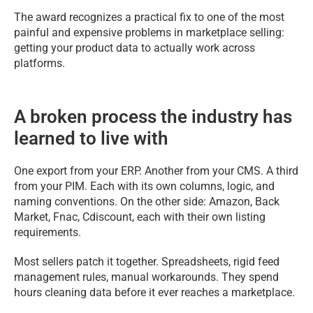
The award recognizes a practical fix to one of the most
painful and expensive problems in marketplace selling:
getting your product data to actually work across
platforms.
A broken process the industry has
learned to live with
One export from your ERP. Another from your CMS. A third
from your PIM. Each with its own columns, logic, and
naming conventions. On the other side: Amazon, Back
Market, Fnac, Cdiscount, each with their own listing
requirements.
Most sellers patch it together. Spreadsheets, rigid feed
management rules, manual workarounds. They spend
hours cleaning data before it ever reaches a marketplace.