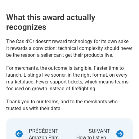
What this award actually
recognizes
The Cas d’Or doesn’t reward technology for its own sake.
It rewards a conviction: technical complexity should never
be the reason a seller can’t get their products live.
For merchants, the outcome is tangible. Faster time to
launch. Listings live sooner, in the right format, on every
marketplace. Fewer support tickets, which means teams
focused on growth instead of firefighting.
Thank you to our teams, and to the merchants who
trusted us with their data.
PRÉCÉDENT
SUIVANT
Amazon Prime Day 2026: How to Be Ready Before June 23
How to list your product faster by skipping the listings that already exist