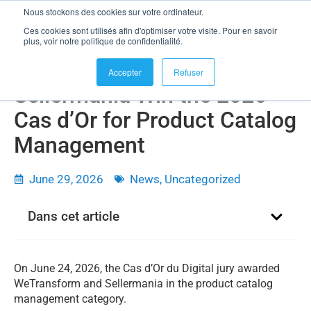
Nous stockons des cookies sur votre ordinateur.
Ces cookies sont utilisés afin d'optimiser votre visite. Pour en savoir
plus, voir notre politique de confidentialité.
WeTransform and
Accepter
Refuser
Sellermania Win the 2026
Cas d’Or for Product Catalog
Management
June 29, 2026
News
,
Uncategorized
Dans cet article
On June 24, 2026, the Cas d’Or du Digital jury awarded
WeTransform and Sellermania in the product catalog
management category.