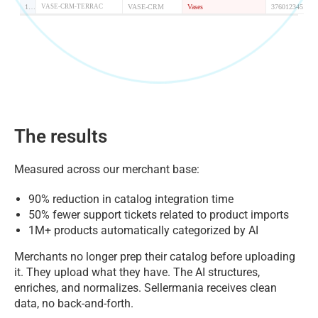
The results
Measured across our merchant base:
90% reduction in catalog integration time
50% fewer support tickets related to product imports
1M+ products automatically categorized by AI
Merchants no longer prep their catalog before uploading
it. They upload what they have. The AI structures,
enriches, and normalizes. Sellermania receives clean
data, no back-and-forth.