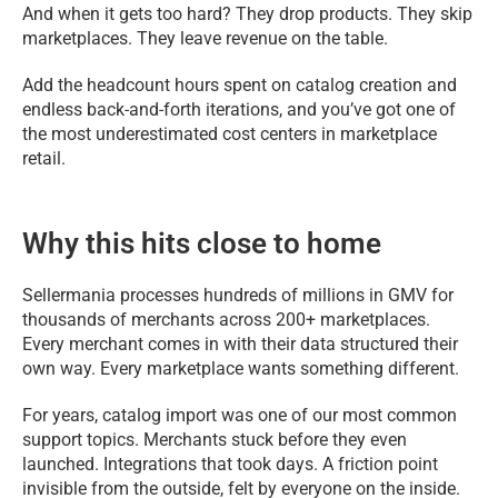
And when it gets too hard? They drop products. They skip
marketplaces. They leave revenue on the table.
Add the headcount hours spent on catalog creation and
endless back-and-forth iterations, and you’ve got one of
the most underestimated cost centers in marketplace
retail.
Why this hits close to home
Sellermania processes hundreds of millions in GMV for
thousands of merchants across 200+ marketplaces.
Every merchant comes in with their data structured their
own way. Every marketplace wants something different.
For years, catalog import was one of our most common
support topics. Merchants stuck before they even
launched. Integrations that took days. A friction point
invisible from the outside, felt by everyone on the inside.